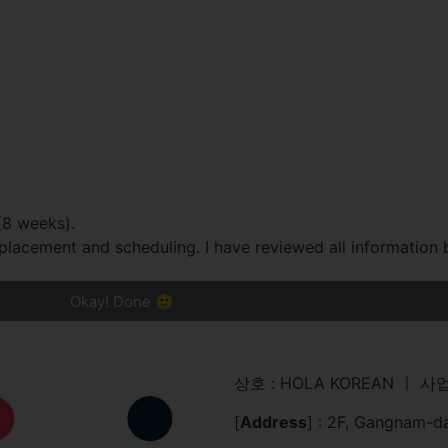
(8 weeks).
placement and scheduling. I have reviewed all information 
Okay! Done 🙂
상호 : HOLA KOREAN ㅣ 사업
[
Address
] : 2F, Gangnam-d