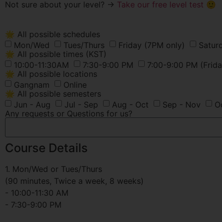
Not sure about your level? →
Take our free level test 🙂
🌟 All possible schedules
Mon/Wed
Tues/Thurs
Friday (7PM only)
Satur
🌟 All possible times (KST)
10:00-11:30AM
7:30-9:00 PM
7:00-9:00 PM (Frida
🌟 All possible locations
Gangnam
Online
🌟 All possible semesters
Jun - Aug
Jul - Sep
Aug - Oct
Sep - Nov
O
Any requests or Questions for us?
Course Details
1. Mon/Wed or Tues/Thurs
(90 minutes, Twice a week, 8 weeks)
- 10:00-11:30 AM
- 7:30-9:00 PM