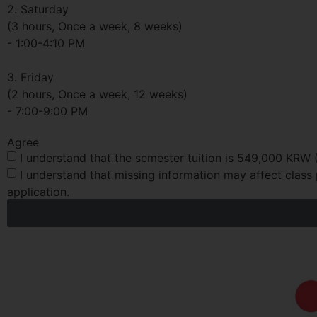
2. Saturday
(3 hours, Once a week, 8 weeks)
- 1:00-4:10 PM
3. Friday
(2 hours, Once a week, 12 weeks)
- 7:00-9:00 PM
Agree
I understand that the semester tuition is 549,000 KRW 
I understand that missing information may affect class 
application.