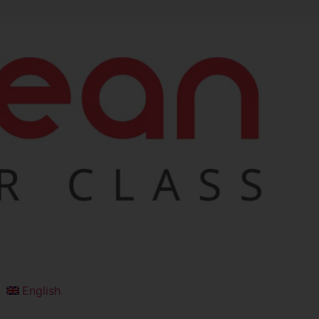
English