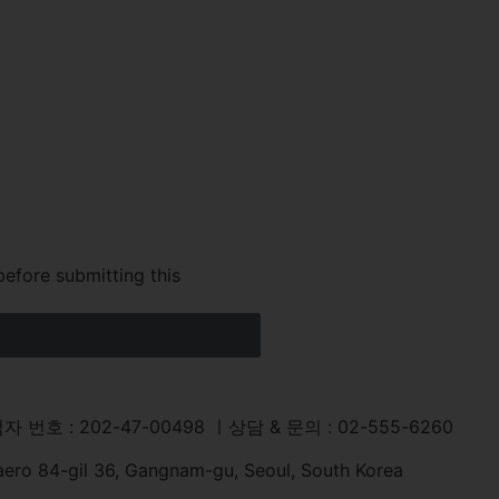
before submitting this
자 번호 : 202-47-00498 ㅣ상담 & 문의 : 02-555-6260
aero 84-gil 36, Gangnam-gu, Seoul, South Korea