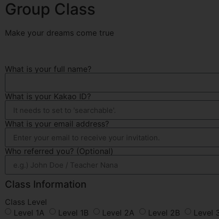
Group Class
Make your dreams come true
What is your full name?
What is your Kakao ID?
What is your email address?
Who referred you? (Optional)
Class Information
Class Level
Level 1A
Level 1B
Level 2A
Level 2B
Level 