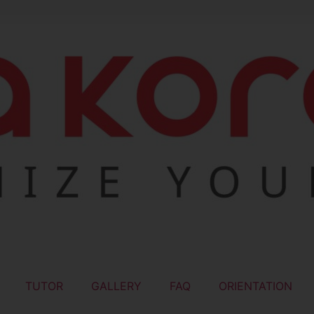
TUTOR
GALLERY
FAQ
ORIENTATION