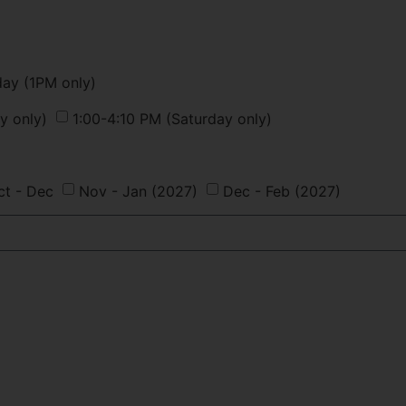
day (1PM only)
y only)
1:00-4:10 PM (Saturday only)
ct - Dec
Nov - Jan (2027)
Dec - Feb (2027)