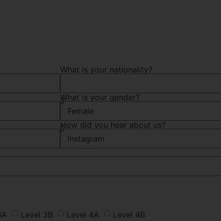
What is your nationality?
What is your gender?
How did you hear about us?
3A
Level 3B
Level 4A
Level 4B