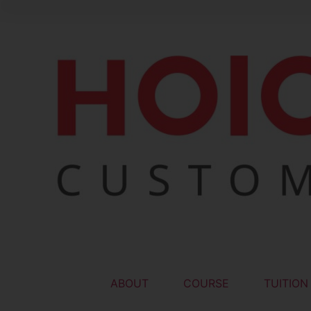
ABOUT
COURSE
TUITION