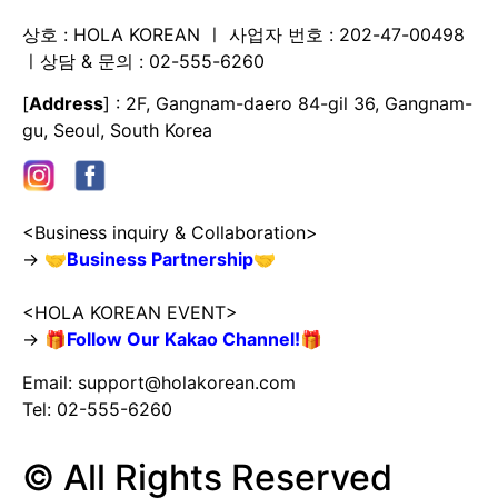
상호 : HOLA KOREAN ㅣ 사업자 번호 : 202-47-00498
ㅣ상담 & 문의 : 02-555-6260
[
Address
] : 2F, Gangnam-daero 84-gil 36, Gangnam-
gu, Seoul, South Korea
<Business inquiry & Collaboration>
→
🤝
Business Partnership
🤝
<HOLA KOREAN EVENT>
→
🎁
Follow Our Kakao Channel!
🎁
Email:
support@holakorean.com
Tel: 02-555-6260
© All Rights Reserved