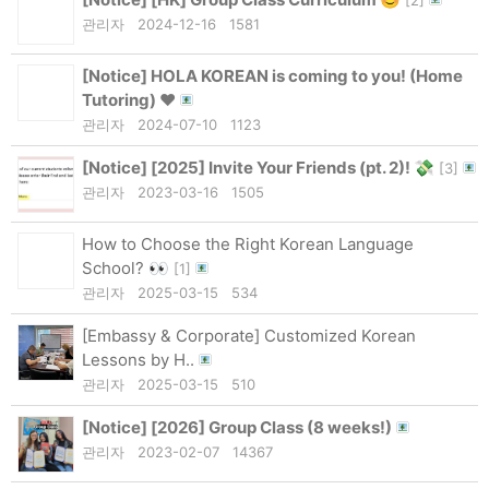
관리자
2024-12-16
1581
[Notice]
HOLA KOREAN is coming to you! (Home
Tutoring) ❤
관리자
2024-07-10
1123
[Notice]
[2025] Invite Your Friends (pt. 2)! 💸
[
3
]
관리자
2023-03-16
1505
How to Choose the Right Korean Language
School? 👀
[
1
]
관리자
2025-03-15
534
[Embassy & Corporate] Customized Korean
Lessons by H..
관리자
2025-03-15
510
[Notice]
[2026] Group Class (8 weeks!)
관리자
2023-02-07
14367