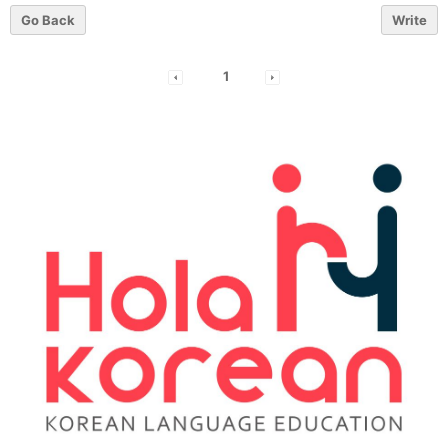
Go Back
Write
1