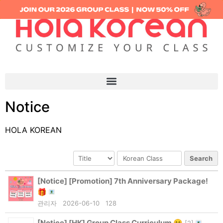
Notice
HOLA KOREAN
Search
[Notice]
[Promotion] 7th Anniversary Package!
🎁
관리자
2026-06-10
128
[Notice]
[HK] Group Class Curriculum 😊
[
2
]