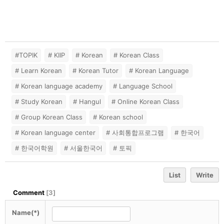
#TOPIK
# KIIP
# Korean
# Korean Class
# Learn Korean
# Korean Tutor
# Korean Language
# Korean language academy
# Language School
# Study Korean
# Hangul
# Online Korean Class
# Group Korean Class
# Korean school
# Korean language center
# 사회통합프로그램
# 한국어
# 한국어학원
# 서울한국어
# 토픽
List
Write
Comment
[
3
]
Name(*)