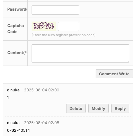
Password(*)
Captcha
Code
(Enter the auto register prevention code)
Content(*)
Comment Write
dinuka
2025-08-04 02:09
1
Delete
Modify
Reply
dinuka
2025-08-04 02:08
0762740514