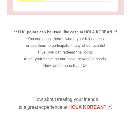
** H.K. points can be used like cash at HOLA KOREAN. **
You can apply them towards your tuition fees
or use them to participate in any of our events!
Plus, you can redeem the points
to get your hands on our books or various goods.
How awesome is that? 😎
How about treating your friends
to a great experience
at
HOLA KOREAN
? 🙂