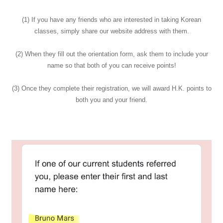
(1) If you have any friends who are interested in taking Korean
classes, simply share our website address with them.
(2) When they fill out the orientation form, ask them to include your
name so that both of you can receive points!
(3) Once they complete their registration, we will award H.K. points to
both you and your friend.