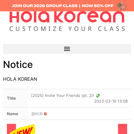
Notice
HOLA KOREAN
[2025] Invite Your Friends (pt. 2)! 💸
Title
2023-03-16 13:08
Name
관리자