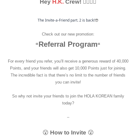
Hey
H.
K.
Crew! 🙋‍♂🙋‍♀
The Invite-a-Friend part. 2 is back!
😎
Check out our new promotion:
Referral Program
“
“
For every friend you refer, you’ll receive a generous reward of 40,000
Points, and your friends will also get 10,000 Points just for joining.
The incredible fact is that there’s no limit to the number of friends
you can invite!
So why not invite your friends to join the HOLA KOREAN family
today?
–
😮
How to Invite
😮