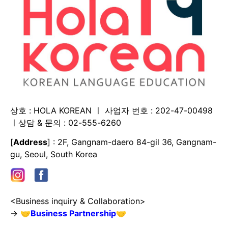
상호 : HOLA KOREAN ㅣ 사업자 번호 : 202-47-00498
ㅣ상담 & 문의 : 02-555-6260
[
Address
] : 2F, Gangnam-daero 84-gil 36, Gangnam-
gu, Seoul, South Korea
<Business inquiry & Collaboration>
→
🤝
Business Partnership
🤝