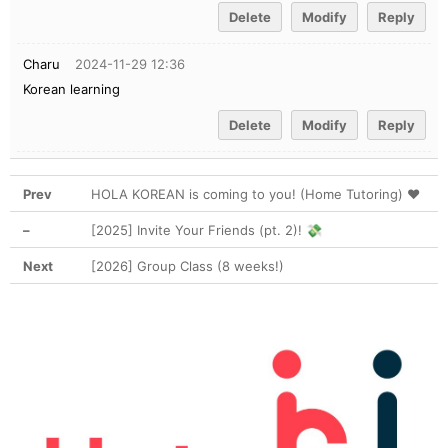
Delete
Modify
Reply
Charu
2024-11-29 12:36
Korean learning
Delete
Modify
Reply
Prev
HOLA KOREAN is coming to you! (Home Tutoring) ❤
–
[2025] Invite Your Friends (pt. 2)! 💸
Next
[2026] Group Class (8 weeks!)