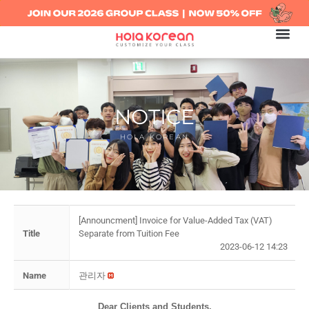
NOTICE
HOLA KOREAN
[Announcment] Invoice for Value-Added Tax (VAT)
Title
Separate from Tuition Fee
2023-06-12 14:23
Name
관리자
Dear Clients and Students,