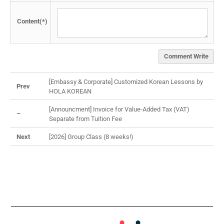
Content(*)
Comment Write
[Embassy & Corporate] Customized Korean Lessons by
Prev
HOLA KOREAN
[Announcment] Invoice for Value-Added Tax (VAT)
–
Separate from Tuition Fee
Next
[2026] Group Class (8 weeks!)