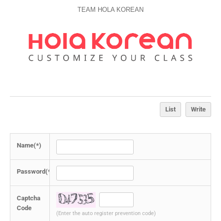
TEAM HOLA KOREAN
List
Write
Name(*)
Password(*)
Captcha
Code
(Enter the auto register prevention code)