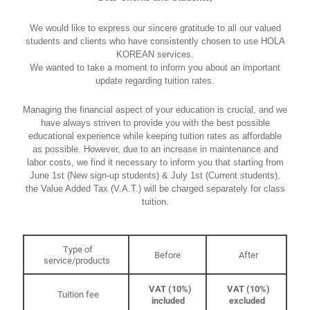
We would like to express our sincere gratitude to all our valued
students and clients who have consistently chosen to use HOLA
KOREAN services.
We wanted to take a moment to inform you about an important
update regarding tuition rates.
Managing the financial aspect of your education is crucial, and we
have always striven to provide you with the best possible
educational experience while keeping tuition rates as affordable
as possible. However, due to an increase in maintenance and
labor costs, we find it necessary to inform you that starting from
June 1st (New sign-up students) & July 1st (Current students),
the Value Added Tax (V.A.T.) will be charged separately for class
tuition.
Type of
Before
After
service/products
VAT (10%)
VAT (10%)
Tuition fee
included
excluded