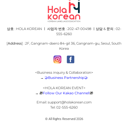
상호 : HOLA KOREAN ㅣ 사업자 번호 : 202-47-00498 ㅣ상담 & 문의 : 02-
555-6260
[
Address
] : 2F, Gangnam-daero 84-gil 36, Gangnam-gu, Seoul, South
Korea
<Business inquiry & Collaboration>
→
🤝
Business Partnership
🤝
<HOLA KOREAN EVENT>
→
🎁
Follow Our Kakao Channel!
🎁
Email:
support@holakorean.com
Tel: 02-555-6260
© All Rights Reserved 2026