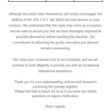
Although the tuition rates themselves will remain unchanged, the
addition of the 10% V.A.T. will affect the total amount on your
invoices. We understand that this news may come as a surprise,
and we want to assure you that we have thoroughly explored all
possible alternatives before reaching this decision. Our
commitment to delivering the quality education you deserve
remains unwavering.
We value your continued trust in our institution, and we will
continue to work diligently to provide you with an exceptional
educational experience.
Thank you for your understanding, and we look forward to
continuing this journey together.
Please feel free to reach out to us if you have any further
questions or require clarification.
Warm regards,